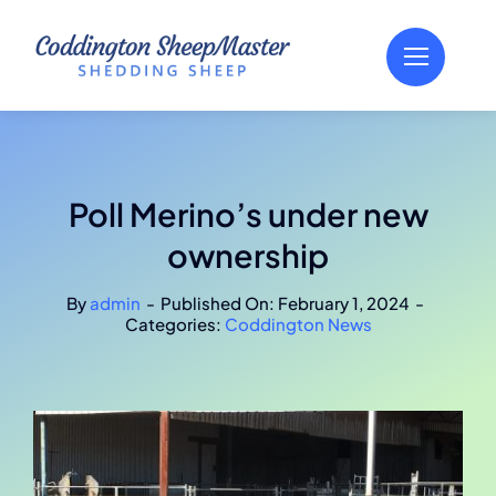
Skip
to
content
Poll Merino’s under new
ownership
By
admin
-
Published On: February 1, 2024
-
Categories:
Coddington News