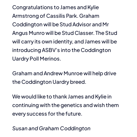
Congratulations to James and Kylie
Armstrong of Cassilis Park. Graham
Coddington will be Stud Advisor and Mr
Angus Munro will be Stud Classer. The Stud
will carry its own identity, and James will be
introducing ASBV’s into the Coddington
Uardry Poll Merinos.
Graham and Andrew Munroe will help drive
the Coddington Uardry breed.
We would like to thank James and Kylie in
continuing with the genetics and wish them
every success for the future.
Susan and Graham Coddington