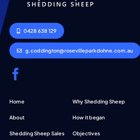
0428 638 129
g.coddington@rosevilleparkdohne.com.au
Home
Why Shedding Sheep
About
How it began
Shedding Sheep Sales
Objectives