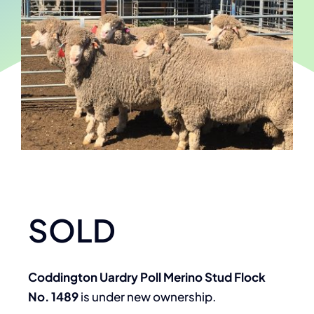
SOLD
Coddington Uardry Poll Merino Stud Flock
No. 1489
is under new ownership.