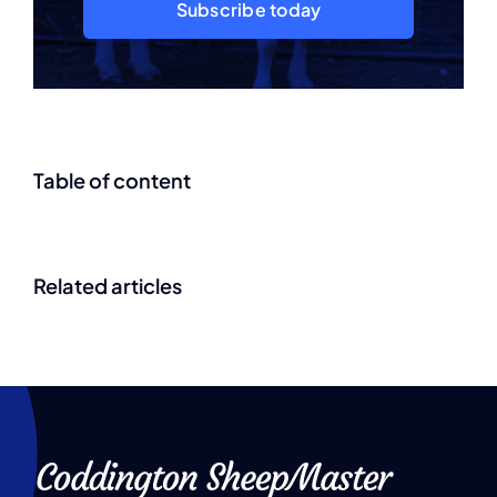
Subscribe today
Table of content
Related articles