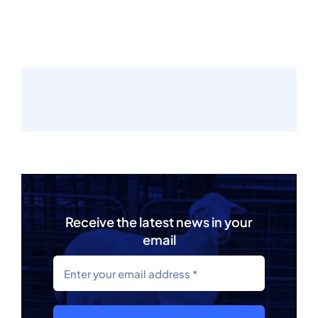
Receive the latest news in your
email