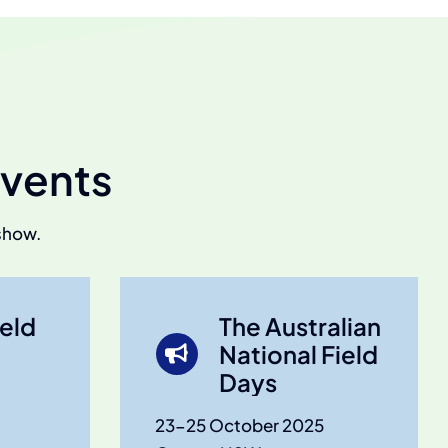
vents
show.
eld
The Australian
National Field
Days
23-25 October 2025