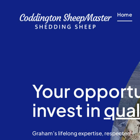
Skip
to
Home
content
Your opportu
invest in
qual
​Graham’s lifelong expertise, respected