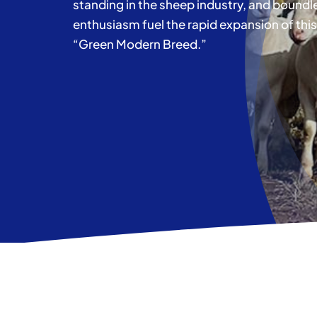
standing in the sheep industry, and boundl
enthusiasm fuel the rapid expansion of this
“Green Modern Breed.”