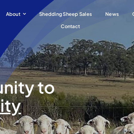
About
Shedding Sheep Sales
News
Contact
nity to
ity