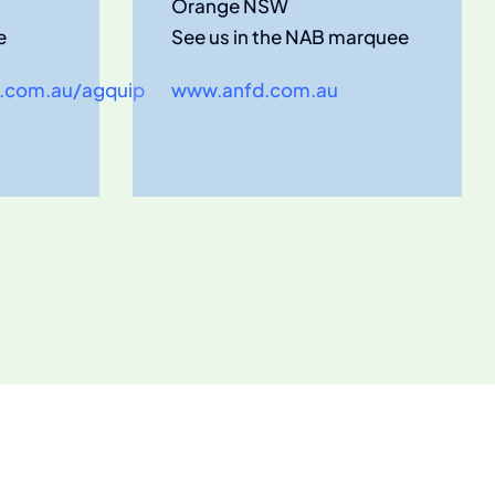
Orange NSW
e
See us in the NAB marquee
.com.au/agquip
www.anfd.com.au