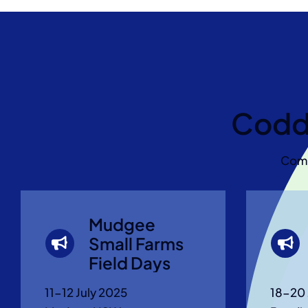
Codd
Come
Mudgee
Small Farms
Field Days
11-12 July 2025
18-20 