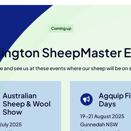
Coming up
ington SheepMaster E
 and see us at these events where our sheep will be on 
Australian
Agquip Fi
Sheep & Wool
Days
Show
19-21 August 2025
July 2025
Gunnedah NSW