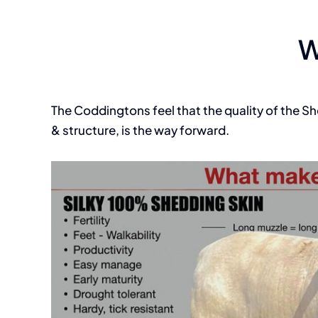
W
The Coddingtons feel that the quality of the S
& structure, is the way forward.