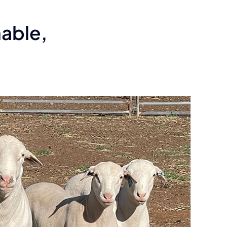
able,