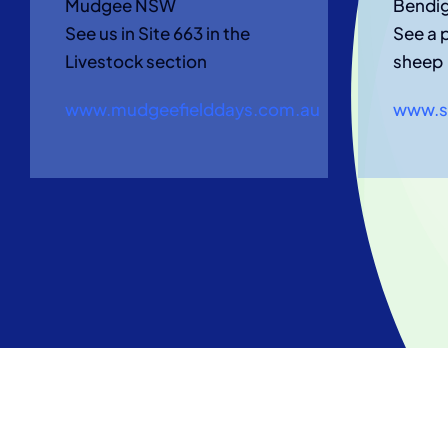
Mudgee NSW
Bendi
See us in Site 663 in the
See a 
Livestock section
sheep
www.mudgeefielddays.com.au
www.s