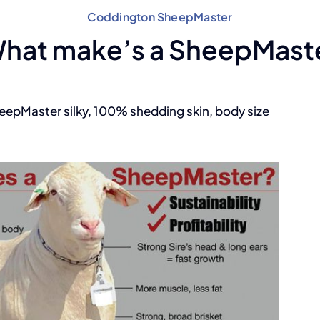
Coddington SheepMaster
hat make’s a SheepMast
heepMaster silky, 100% shedding skin, body size