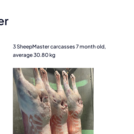
er
3 SheepMaster carcasses 7 month old,
average 30.80 kg