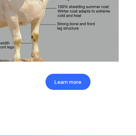
Learn more