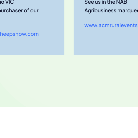
go VIC
See us in the NAB
purchaser of our
Agribusiness marque
www.acmruralevents
heepshow.com