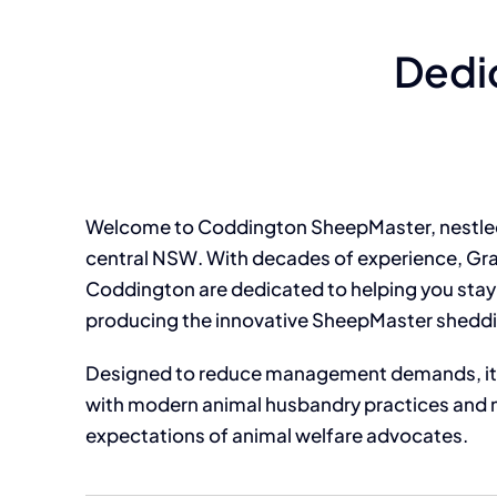
Dedi
Welcome to Coddington SheepMaster, nestled 
central NSW. With decades of experience, G
Coddington are dedicated to helping you stay 
producing the innovative SheepMaster shedd
Designed to reduce management demands, it 
with modern animal husbandry practices and 
expectations of animal welfare advocates.