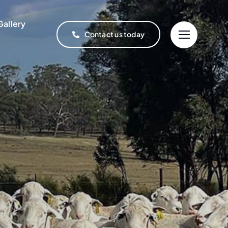
Gallery
Contact us today