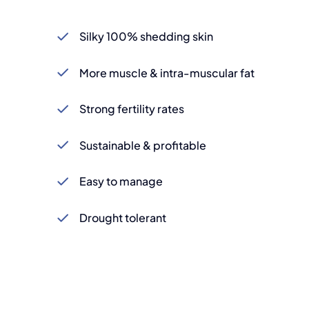
Silky 100% shedding skin
More muscle & intra-muscular fat
Strong fertility rates
Sustainable & profitable
Easy to manage
Drought tolerant