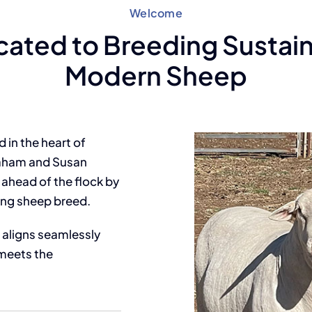
Welcome
cated to Breeding Sustain
Modern Sheep
in the heart of
raham and Susan
ahead of the flock by
ing sheep breed.
aligns seamlessly
meets the